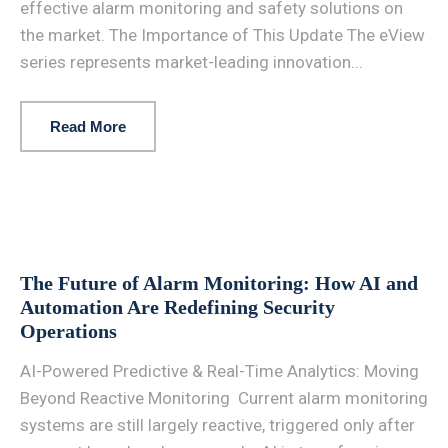
effective alarm monitoring and safety solutions on
the market. The Importance of This Update The eView
series represents market-leading innovation...
Read More
The Future of Alarm Monitoring: How AI and
Automation Are Redefining Security
Operations
AI-Powered Predictive & Real-Time Analytics: Moving
Beyond Reactive Monitoring Current alarm monitoring
systems are still largely reactive, triggered only after