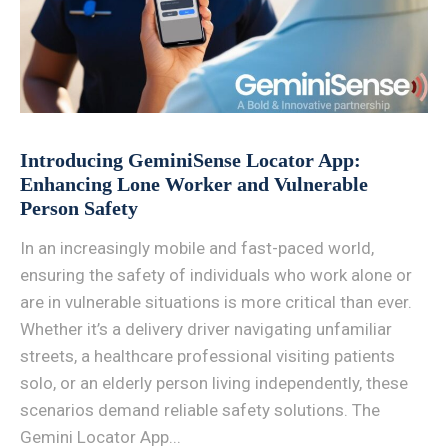
Introducing GeminiSense Locator App:
Enhancing Lone Worker and Vulnerable
Person Safety
In an increasingly mobile and fast-paced world,
ensuring the safety of individuals who work alone or
are in vulnerable situations is more critical than ever.
Whether it’s a delivery driver navigating unfamiliar
streets, a healthcare professional visiting patients
solo, or an elderly person living independently, these
scenarios demand reliable safety solutions. The
Gemini Locator App...