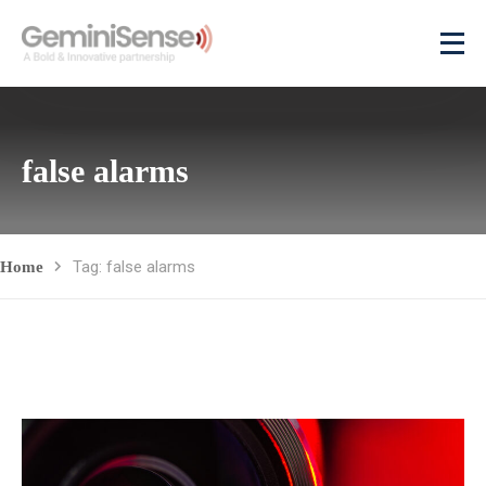
false alarms
Tag: false alarms
Home