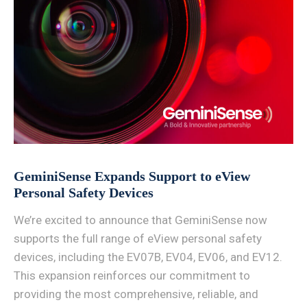
GeminiSense Expands Support to eView
Personal Safety Devices
We’re excited to announce that GeminiSense now
supports the full range of eView personal safety
devices, including the EV07B, EV04, EV06, and EV12.
This expansion reinforces our commitment to
providing the most comprehensive, reliable, and