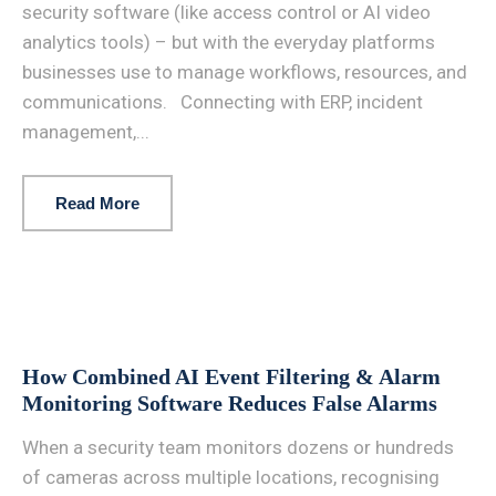
security software (like access control or AI video
analytics tools) – but with the everyday platforms
businesses use to manage workflows, resources, and
communications. Connecting with ERP, incident
management,...
Read More
How Combined AI Event Filtering & Alarm
Monitoring Software Reduces False Alarms
When a security team monitors dozens or hundreds
of cameras across multiple locations, recognising