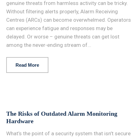
genuine threats from harmless activity can be tricky.
Without filtering alerts properly, Alarm Receiving
Centres (ARCs) can become overwhelmed. Operators
can experience fatigue and responses may be
delayed. Or worse – genuine threats can get lost
among the never-ending stream of...
Read More
The Risks of Outdated Alarm Monitoring
Hardware
What’s the point of a security system that isn’t secure