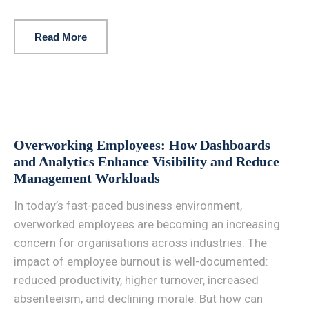
Read More
Overworking Employees: How Dashboards
and Analytics Enhance Visibility and Reduce
Management Workloads
In today’s fast-paced business environment,
overworked employees are becoming an increasing
concern for organisations across industries. The
impact of employee burnout is well-documented:
reduced productivity, higher turnover, increased
absenteeism, and declining morale. But how can