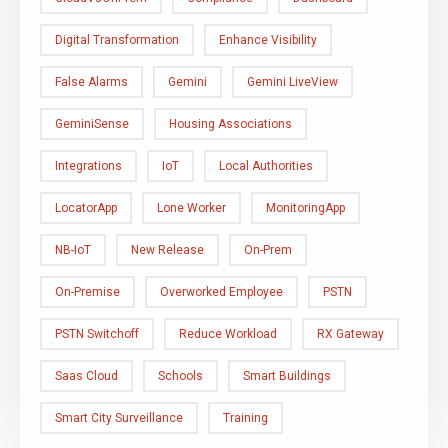
Digital Transformation
Enhance Visibility
False Alarms
Gemini
Gemini LiveView
GeminiSense
Housing Associations
Integrations
IoT
Local Authorities
LocatorApp
Lone Worker
MonitoringApp
NB-IoT
New Release
On-Prem
On-Premise
Overworked Employee
PSTN
PSTN Switchoff
Reduce Workload
RX Gateway
Saas Cloud
Schools
Smart Buildings
Smart City Surveillance
Training