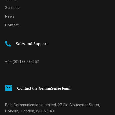
Services
News
Contact
Sales and Support
+44 (0)1133 234252
Contact the GeminiSense team
Bold Communications Limited, 27 Old Gloucester Street,
Holborn, London, WC1N 3AX