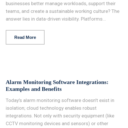
businesses better manage workloads, support their
teams, and create a sustainable working culture? The
answer lies in data-driven visibility. Platforms...
Read More
Alarm Monitoring Software Integrations:
Examples and Benefits
Today’s alarm monitoring software doesn’t exist in
isolation; cloud technology enables robust
integrations. Not only with security equipment (like
CCTV monitoring devices and sensors) or other