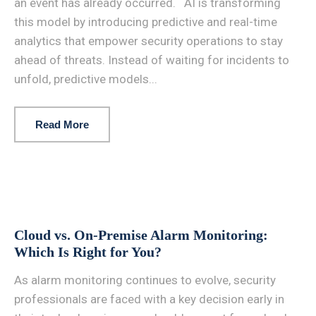
an event has already occurred. AI is transforming
this model by introducing predictive and real-time
analytics that empower security operations to stay
ahead of threats. Instead of waiting for incidents to
unfold, predictive models...
Read More
Cloud vs. On-Premise Alarm Monitoring:
Which Is Right for You?
As alarm monitoring continues to evolve, security
professionals are faced with a key decision early in