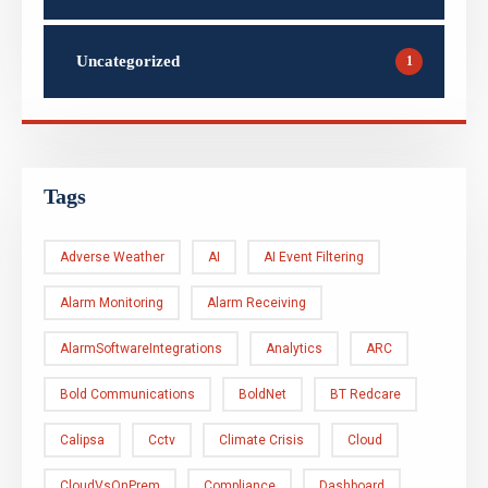
Uncategorized
1
Tags
Adverse Weather
AI
AI Event Filtering
Alarm Monitoring
Alarm Receiving
AlarmSoftwareIntegrations
Analytics
ARC
Bold Communications
BoldNet
BT Redcare
Calipsa
Cctv
Climate Crisis
Cloud
CloudVsOnPrem
Compliance
Dashboard