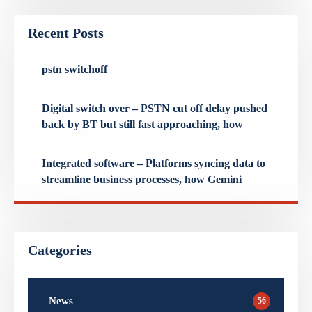
Recent Posts
pstn switchoff
Digital switch over – PSTN cut off delay pushed
back by BT but still fast approaching, how
Integrated software – Platforms syncing data to
streamline business processes, how Gemini
Categories
News
56