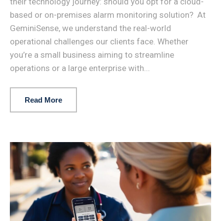
their technology journey: should you opt for a cloud-
based or on-premises alarm monitoring solution? At
GeminiSense, we understand the real-world
operational challenges our clients face. Whether
you’re a small business aiming to streamline
operations or a large enterprise with...
Read More