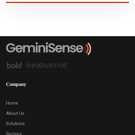
Company
Home
About Us
Solutions
Sectors