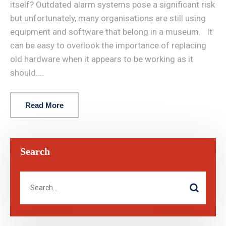
itself? Outdated alarm systems pose a significant risk
but unfortunately, many organisations are still using
equipment and software that belong in a museum. It
can be easy to overlook the importance of replacing
old hardware when it appears to be working as it
should....
Read More
Search