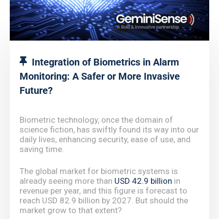
Integration of Biometrics in Alarm
Monitoring: A Safer or More Invasive
Future?
Biometric technology, once the domain of
science fiction, has swiftly found its way into our
daily lives, enhancing security, ease of use, and
saving time.
The global market for biometric systems is
already seeing more than
USD 42.9 billion
in
revenue per year, and this figure is forecast to
reach USD 82.9 billion by 2027. But should the
market grow to that extent?