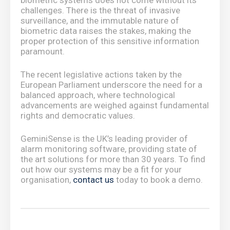
biometric systems does not come without its
challenges. There is the threat of invasive
surveillance, and the immutable nature of
biometric data raises the stakes, making the
proper protection of this sensitive information
paramount.
The recent legislative actions taken by the
European Parliament underscore the need for a
balanced approach, where technological
advancements are weighed against fundamental
rights and democratic values.
GeminiSense is the UK’s leading provider of
alarm monitoring software, providing state of
the art solutions for more than 30 years. To find
out how our systems may be a fit for your
organisation,
contact us
today to book a demo.