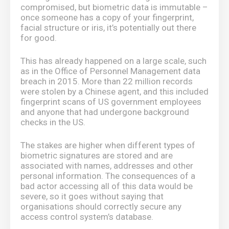
compromised, but biometric data is immutable –
once someone has a copy of your fingerprint,
facial structure or iris, it’s potentially out there
for good.
This has already happened on a large scale, such
as in the Office of Personnel Management data
breach in 2015. More than 22 million records
were stolen by a Chinese agent, and this included
fingerprint scans of US government employees
and anyone that had undergone background
checks in the US.
The stakes are higher when different types of
biometric signatures are stored and are
associated with names, addresses and other
personal information. The consequences of a
bad actor accessing all of this data would be
severe, so it goes without saying that
organisations should correctly secure any
access control system’s database.