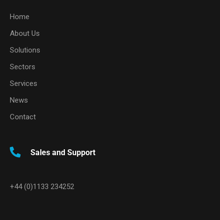
Home
About Us
Solutions
Sectors
Services
News
Contact
Sales and Support
+44 (0)1133 234252