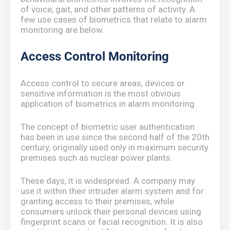
of voice, gait, and other patterns of activity. A
few use cases of biometrics that relate to alarm
monitoring are below.
Access Control Monitoring
Access control to secure areas, devices or
sensitive information is the most obvious
application of biometrics in alarm monitoring.
The concept of biometric user authentication
has been in use since the second half of the 20th
century, originally used only in maximum security
premises such as nuclear power plants.
These days, it is widespread. A company may
use it within their intruder alarm system and for
granting access to their premises, while
consumers unlock their personal devices using
fingerprint scans or facial recognition. It is also