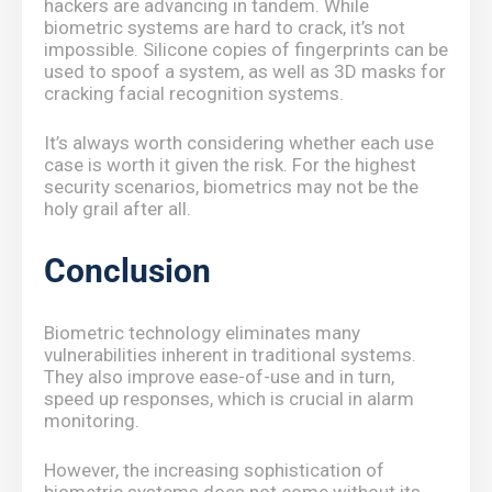
hackers are advancing in tandem. While
biometric systems are hard to crack, it’s not
impossible. Silicone copies of fingerprints can be
used to spoof a system, as well as 3D masks for
cracking facial recognition systems.
It’s always worth considering whether each use
case is worth it given the risk. For the highest
security scenarios, biometrics may not be the
holy grail after all.
Conclusion
Biometric technology eliminates many
vulnerabilities inherent in traditional systems.
They also improve ease-of-use and in turn,
speed up responses, which is crucial in alarm
monitoring.
However, the increasing sophistication of