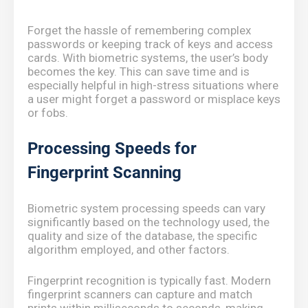
Forget the hassle of remembering complex
passwords or keeping track of keys and access
cards. With biometric systems, the user’s body
becomes the key. This can save time and is
especially helpful in high-stress situations where
a user might forget a password or misplace keys
or fobs.
Processing Speeds for
Fingerprint Scanning
Biometric system processing speeds can vary
significantly based on the technology used, the
quality and size of the database, the specific
algorithm employed, and other factors.
Fingerprint recognition is typically fast. Modern
fingerprint scanners can capture and match