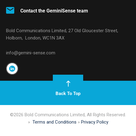
Contact the GeminiSense team
Bold Communications Limited, 27 Old Gloucester Street,
Holborn, London, WC1N 3AX
info@gemini-sense.com
Back To Top
©2026 Bold Communications Limited, All Rights Reserved.
»
Terms and Conditions
»
Privacy Policy