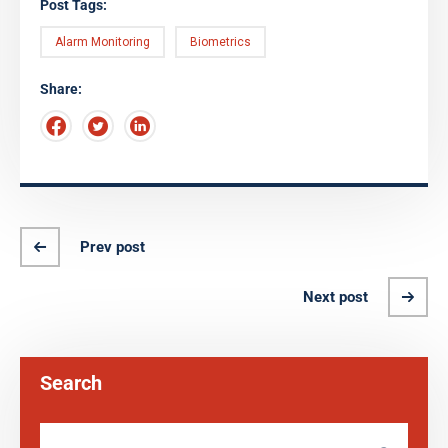
Post Tags:
Alarm Monitoring
Biometrics
Share:
Prev post
Next post
Search