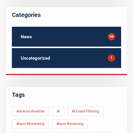
Categories
News
56
Uncategorized
1
Tags
Adverse Weather
AI
AI Event Filtering
Alarm Monitoring
Alarm Receiving