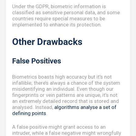
Under the GDPR, biometric information is
classified as sensitive personal data, and some
countries require special measures to be
implemented to enhance its protection.
Other Drawbacks
False Positives
Biometrics boasts high accuracy but it’s not
infallible; there’s always a chance of the system
misidentifying an individual. Even though our
fingerprints or vein patterns are unique, it’s not
an extremely detailed record that is stored and
analysed. Instead,
algorithms analyse a set of
defining points
.
A false positive might grant access to an
intruder, while a false negative might wrongfully