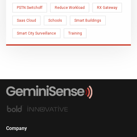
PSTN Switchoff
Reduce Workload
RX Gateway
Saas Cloud
Schools
Smart Buildings
Smart City Surveillance
Training
Company