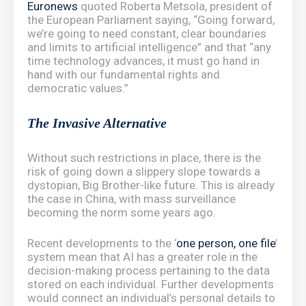
Euronews
quoted Roberta Metsola, president of
the European Parliament saying, “Going forward,
we’re going to need constant, clear boundaries
and limits to artificial intelligence” and that “any
time technology advances, it must go hand in
hand with our fundamental rights and
democratic values.”
The Invasive Alternative
Without such restrictions in place, there is the
risk of going down a slippery slope towards a
dystopian, Big Brother-like future. This is already
the case in China, with mass surveillance
becoming the norm some years ago.
Recent developments to the ‘
one person, one file
’
system mean that AI has a greater role in the
decision-making process pertaining to the data
stored on each individual. Further developments
would connect an individual’s personal details to