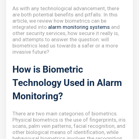
As with any technological advancement, there
are both potential benefits and pitfalls. In this
article, we review how biometrics can be
integrated into
alarm monitoring systems
and
other security services, how secure it really is,
and attempts to answer the question: will
biometrics lead us towards a safer or a more
invasive future?
How is Biometric
Technology Used in Alarm
Monitoring?
There are two main categories of biometrics.
Physical biometrics is the use of fingerprints, iris
scans, palm vein patterns, facial recognition, and
other biological means of identification, while
behavioural biometrics involves the recognition