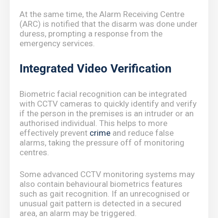
At the same time, the Alarm Receiving Centre
(ARC) is notified that the disarm was done under
duress, prompting a response from the
emergency services.
Integrated Video Verification
Biometric facial recognition can be integrated
with CCTV cameras to quickly identify and verify
if the person in the premises is an intruder or an
authorised individual. This helps to more
effectively prevent
crime
and reduce false
alarms, taking the pressure off of monitoring
centres.
Some advanced CCTV monitoring systems may
also contain behavioural biometrics features
such as gait recognition. If an unrecognised or
unusual gait pattern is detected in a secured
area, an alarm may be triggered.