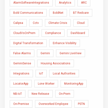
AlarmSoftwareIntegrations
Analytics
ARC
Bold Communications
BoldNet
BT Redcare
Calipsa
Cctv
Climate Crisis
Cloud
CloudVsOnPrem
Compliance
Dashboard
Digital Transformation
Enhance Visibility
False Alarms
Gemini
Gemini LiveView
GeminiSense
Housing Associations
Integrations
IoT
Local Authorities
LocatorApp
Lone Worker
MonitoringApp
NB-IoT
New Release
On-Prem
On-Premise
Overworked Employee
PSTN