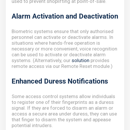
used to prevent shoplifting at point-of-sale.
Alarm Activation and Deactivation
Biometric systems ensure that only authorised
personnel can activate or deactivate alarms. In
situations where hands-free operation is
necessary or more convenient, voice recognition
can be used to activate or deactivate alarm
systems. (Alternatively, our
solution
provides
remote access via our Remote Reset module.)
Enhanced Duress Notifications
Some access control systems allow individuals
to register one of their fingerprints as a duress
signal. If they are forced to disarm an alarm or
access a secure area under duress, they can use
that finger to disarm the system and appease
potential intruders.