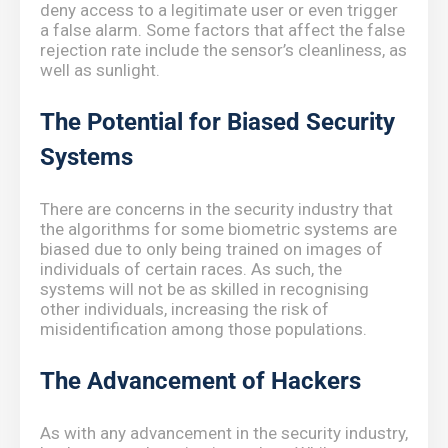
deny access to a legitimate user or even trigger
a false alarm. Some factors that affect the false
rejection rate include the sensor’s cleanliness, as
well as sunlight.
The Potential for Biased Security
Systems
There are concerns in the security industry that
the algorithms for some biometric systems are
biased due to only being trained on images of
individuals of certain races. As such, the
systems will not be as skilled in recognising
other individuals, increasing the risk of
misidentification among those populations.
The Advancement of Hackers
As with any advancement in the security industry,