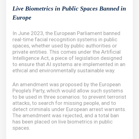
Live Biometrics in Public Spaces Banned in
Europe
In June 2023, the European Parliament banned
real-time facial recognition systems in public
spaces, whether used by public authorities or
private entities. This comes under the Artificial
Intelligence Act, a piece of legislation designed
to ensure that AI systems are implemented in an
ethical and environmentally sustainable way.
An amendment was proposed by the European
People’s Party, which would allow such systems
to be used in three scenarios: to prevent terrorist
attacks, to search for missing people, and to
detect criminals under European arrest warrants.
The amendment was rejected, and a total ban
has been placed on live biometrics in public
spaces.