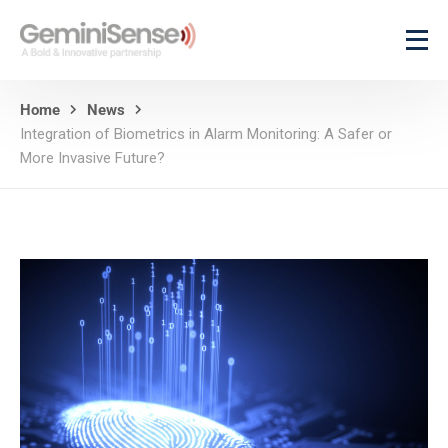
Home
News
Integration of Biometrics in Alarm Monitoring: A Safer or
More Invasive Future?