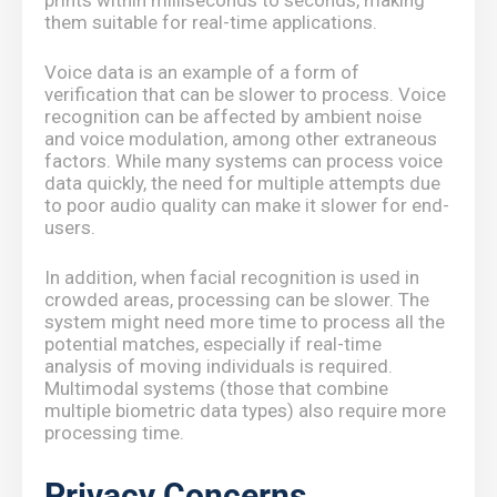
prints within milliseconds to seconds, making
them suitable for real-time applications.
Voice data is an example of a form of
verification that can be slower to process. Voice
recognition can be affected by ambient noise
and voice modulation, among other extraneous
factors. While many systems can process voice
data quickly, the need for multiple attempts due
to poor audio quality can make it slower for end-
users.
In addition, when facial recognition is used in
crowded areas, processing can be slower. The
system might need more time to process all the
potential matches, especially if real-time
analysis of moving individuals is required.
Multimodal systems (those that combine
multiple biometric data types) also require more
processing time.
Privacy Concerns