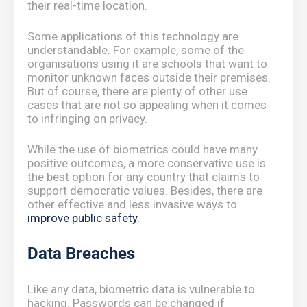
their real-time location.
Some applications of this technology are
understandable. For example, some of the
organisations using it are schools that want to
monitor unknown faces outside their premises.
But of course, there are plenty of other use
cases that are not so appealing when it comes
to infringing on privacy.
While the use of biometrics could have many
positive outcomes, a more conservative use is
the best option for any country that claims to
support democratic values. Besides, there are
other effective and less invasive ways to
improve public safety
.
Data Breaches
Like any data, biometric data is vulnerable to
hacking. Passwords can be changed if