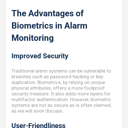
The Advantages of
Biometrics in Alarm
Monitoring
Improved Security
Traditional alarm systems can be vulnerable to
breaches such as password hacking or key
duplication. Biometrics, by relying on unique
physical attributes, offers a more foolproof
security measure. It also adds more layers for
multifactor authentication. However, biometric
systems are not as secure as is often claimed,
as we will soon discuss.
User-Friendliness