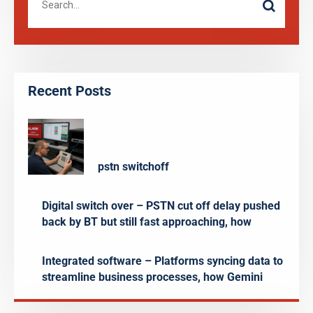
Recent Posts
pstn switchoff
Digital switch over – PSTN cut off delay pushed
back by BT but still fast approaching, how
Integrated software – Platforms syncing data to
streamline business processes, how Gemini