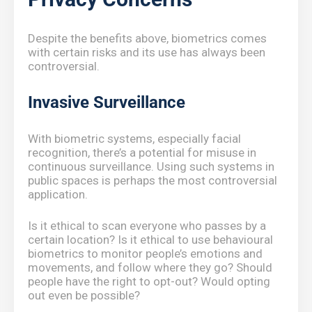
Despite the benefits above, biometrics comes
with certain risks and its use has always been
controversial.
Invasive Surveillance
With biometric systems, especially facial
recognition, there’s a potential for misuse in
continuous surveillance. Using such systems in
public spaces is perhaps the most controversial
application.
Is it ethical to scan everyone who passes by a
certain location? Is it ethical to use behavioural
biometrics to monitor people’s emotions and
movements, and follow where they go? Should
people have the right to opt-out? Would opting
out even be possible?